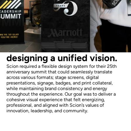
designing a unified vision.
Scion required a flexible design system for their 25th 
anniversary summit that could seamlessly translate 
across various formats; stage screens, digital 
presentations, signage, badges, and print collateral, 
while maintaining brand consistency and energy 
throughout the experience. Our goal was to deliver a 
cohesive visual experience that felt energizing, 
professional, and aligned with Scion’s values of 
innovation, leadership, and community.