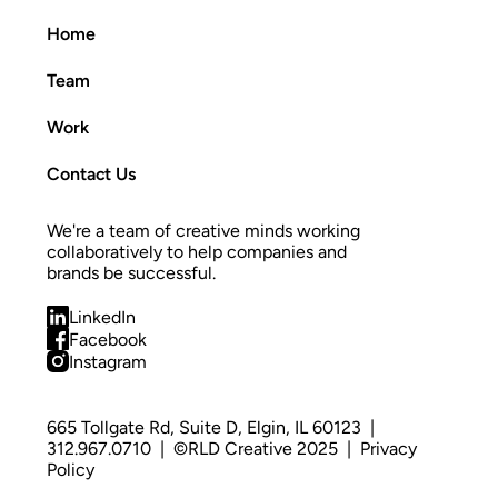
Home
Team
Work
Contact Us
We're a team of creative minds working 
collaboratively to help companies and 
brands be successful.
LinkedIn
Facebook
Instagram
665 Tollgate Rd, Suite D, Elgin, IL 60123
  |  
312.967.0710
  |  ©RLD Creative 2025  |  
Privacy 
Policy