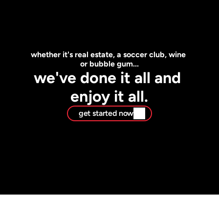
whether it's real estate, a soccer club, wine 
or bubble gum...
we've done it all and 
enjoy it all.
get started now