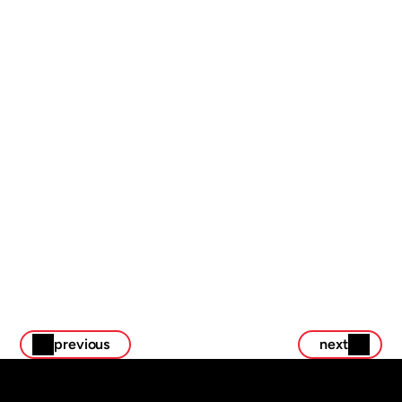
touchpoint felt intentional and inspiring.
We began with a deep dive into Scion’s brand voice, 
internal culture, and event goals. From there, we 
designed a full suite of creative assets that could scale 
across digital, print, and physical environments:
previous
next