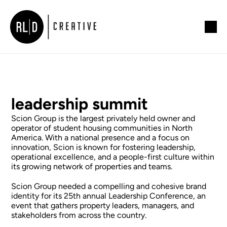
leadership summit
Scion Group is the largest privately held owner and 
operator of student housing communities in North 
America. With a national presence and a focus on 
innovation, Scion is known for fostering leadership, 
operational excellence, and a people-first culture within 
its growing network of properties and teams.
Scion Group needed a compelling and cohesive brand 
identity for its 25th annual Leadership Conference, an 
event that gathers property leaders, managers, and 
stakeholders from across the country. 