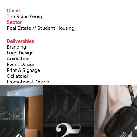
Client
The Scion Group
Sector
Real Estate // Student Housing 
Deliverables
Branding
Logo Design
Animation
Event Design
Print & Signage
Collateral
Promotional Design